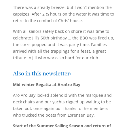
There was a steady breeze, but I won’t mention the
capsizes. After 2 ½ hours on the water it was time to
retire to the comfort of Chris’ house.
With all sailors safely back on shore it was time to
celebrate Jill’s 50th birthday … the BBQ was fired up,
the corks popped and it was party time. Families
arrived with all the trappings for a feast, a great
tribute to Jill who works so hard for our club.
Also in this newsletter:
Mid-winter Regatta at AroAro Bay
Aro Aro Bay looked splendid with the marquee and
deck chairs and our yachts rigged up waiting to be
taken out, once again our thanks to the members
who trucked the boats from Lorenzen Bay.
Start of the Summer Sailing Season and return of