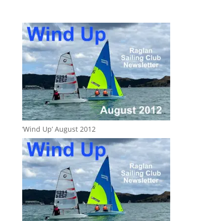
‘Wind Up’ August 2012