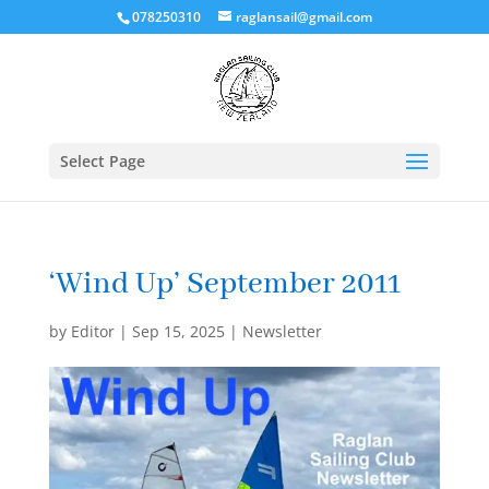
078250310
raglansail@gmail.com
Select Page
‘Wind Up’ September 2011
by
Editor
|
Sep 15, 2025
|
Newsletter