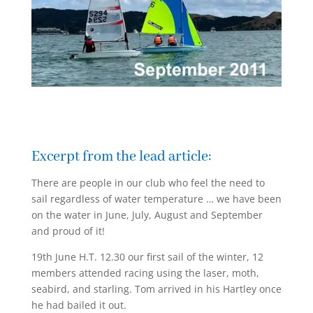
Excerpt from the lead article:
There are people in our club who feel the need to
sail regardless of water temperature … we have been
on the water in June, July, August and September
and proud of it!
19th June H.T. 12.30 our first sail of the winter, 12
members attended racing using the laser, moth,
seabird, and starling. Tom arrived in his Hartley once
he had bailed it out.