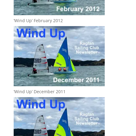
‘Wind Up’ February 2012
‘Wind Up’ December 2011