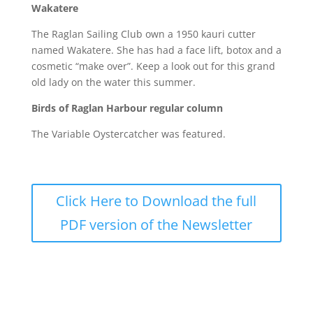
Wakatere
The Raglan Sailing Club own a 1950 kauri cutter
named Wakatere. She has had a face lift, botox and a
cosmetic “make over”. Keep a look out for this grand
old lady on the water this summer.
Birds of Raglan Harbour regular column
The Variable Oystercatcher was featured.
Click Here to Download the full
PDF version of the Newsletter