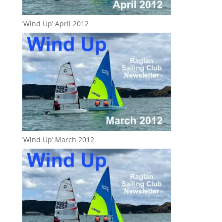
‘Wind Up’ April 2012
‘Wind Up’ March 2012