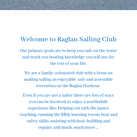
Welcome to Raglan Sailing Club
Our primary goals are to keep you safe on the water
and teach you boating knowledge you will use for
the rest of your life.
We are a family-orientated club with a focus on
making sailing an enjoyable, safe and accessible
recreation on the Raglan Harbour.
​Even if you are not a sailor there are lots of ways
you can be involved or enjoy a worthwhile
experience like: Helping out with the junior
coaching; running the BBQ; learning rescue boat and
safety skills; assisting with boat-building and
repairs; and much, much more …