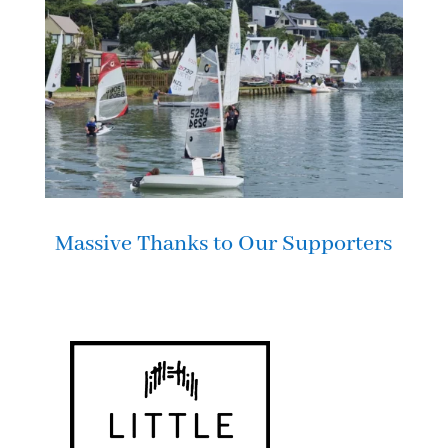
Massive Thanks to Our Supporters