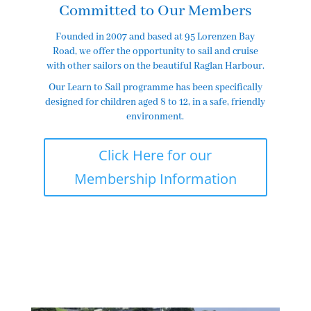
Committed to Our Members
Founded in 2007 and based at 95 Lorenzen Bay
Road, we offer the opportunity to sail and cruise
with other sailors on the beautiful Raglan Harbour.
Our Learn to Sail programme has been specifically
designed for children aged 8 to 12, in a safe, friendly
environment.
Click Here for our
Membership Information