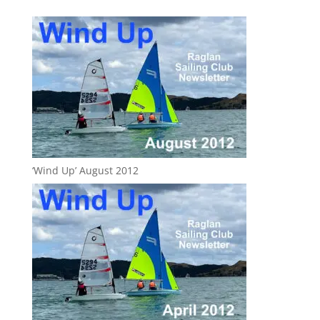
‘Wind Up’ August 2012