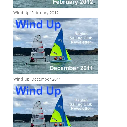
‘Wind Up’ February 2012
‘Wind Up’ December 2011