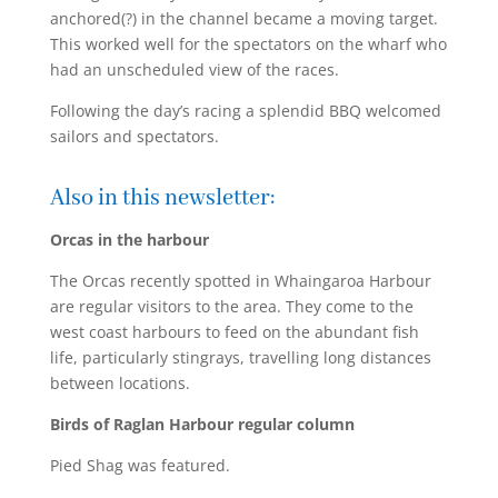
anchored(?) in the channel became a moving target.
This worked well for the spectators on the wharf who
had an unscheduled view of the races.
Following the day’s racing a splendid BBQ welcomed
sailors and spectators.
Also in this newsletter:
Orcas in the harbour
The Orcas recently spotted in Whaingaroa Harbour
are regular visitors to the area. They come to the
west coast harbours to feed on the abundant fish
life, particularly stingrays, travelling long distances
between locations.
Birds of Raglan Harbour regular column
Pied Shag was featured.