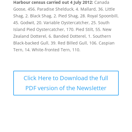
Harbour census carried out 4 July 2012:
Canada
Goose, 456. Paradise Shelduck, 4. Mallard, 36. Little
Shag, 2. Black Shag, 2. Pied Shag, 28. Royal Spoonbill,
45. Godwit, 20. Variable Oystercatcher, 25. South
Island Pied Oystercatcher, 170. Pied Stilt, 55. New
Zealand Dotterel, 6. Banded Dotterel, 1. Southern
Black-backed Gull, 39. Red Billed Gull, 106. Caspian
Tern, 14. White-fronted Tern, 110.
Click Here to Download the full
PDF version of the Newsletter