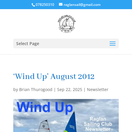
078250310
raglansail@gmail.com
Select Page
‘Wind Up’ August 2012
by
Brian Thurogood
|
Sep 22, 2025
|
Newsletter