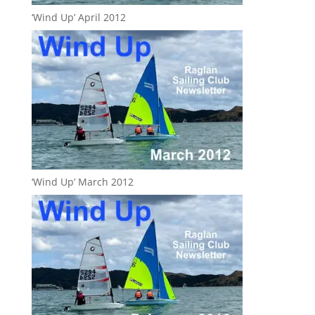
‘Wind Up’ April 2012
‘Wind Up’ March 2012