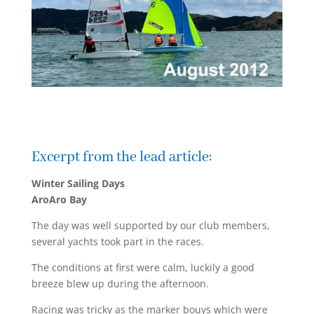
Excerpt from the lead article:
Winter Sailing Days
AroAro Bay
The day was well supported by our club members,
several yachts took part in the races.
The conditions at first were calm, luckily a good
breeze blew up during the afternoon.
Racing was tricky as the marker bouys which were