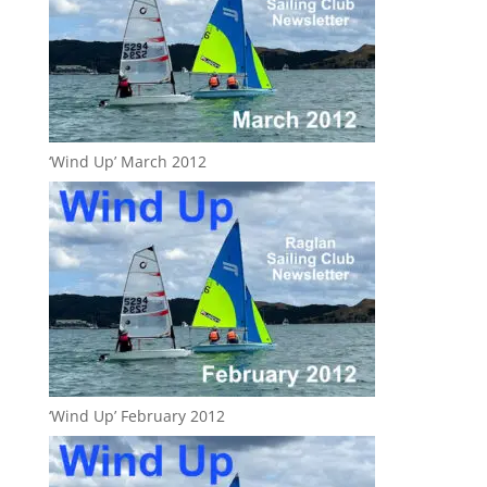
‘Wind Up’ March 2012
‘Wind Up’ February 2012