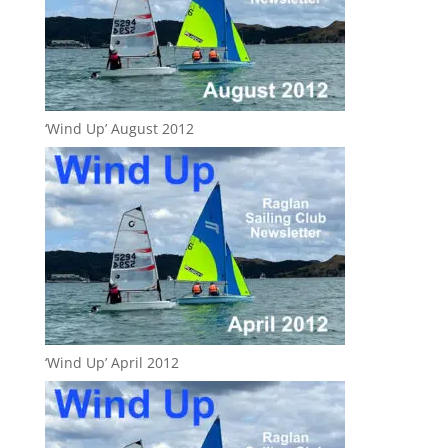
‘Wind Up’ August 2012
‘Wind Up’ April 2012