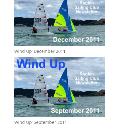
‘Wind Up’ December 2011
‘Wind Up’ September 2011